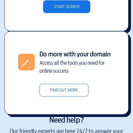
START SEARCH
Do more with your domain
Access all the tools you need for
online success
FIND OUT MORE
Need help?
Our friendly experts are here 24/7 to answer your