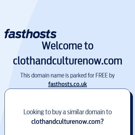
Welcome to
clothandculturenow.com
This domain name is parked for FREE by
fasthosts.co.uk
Looking to buy a similar domain to
clothandculturenow.com
?